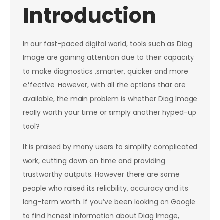
Introduction
In our fast-paced digital world, tools such as Diag
Image are gaining attention due to their capacity
to make diagnostics ,smarter, quicker and more
effective. However, with all the options that are
available, the main problem is whether Diag Image
really worth your time or simply another hyped-up
tool?
It is praised by many users to simplify complicated
work, cutting down on time and providing
trustworthy outputs. However there are some
people who raised its reliability, accuracy and its
long-term worth. If you’ve been looking on Google
to find honest information about Diag Image,