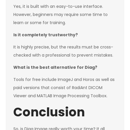
Yes, it is built with an easy-to-use interface.
However, beginners may require some time to
learn or some for training.
Is it completely trustworthy?
It is highly precise, but the results must be cross-
checked with a professional to prevent mistakes.
What is the best alternative for Diag?
Tools for free include ImageJ and Horos as well as
paid versions that consist of RadiAnt DICOM
Viewer and MATLAB Image Processing Toolbox.
Conclusion
So, is Diag Image really worth your time? It all