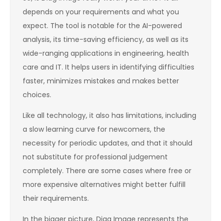
depends on your requirements and what you
expect. The tool is notable for the AI-powered
analysis, its time-saving efficiency, as well as its
wide-ranging applications in engineering, health
care and IT. It helps users in identifying difficulties
faster, minimizes mistakes and makes better
choices.
Like all technology, it also has limitations, including
a slow learning curve for newcomers, the
necessity for periodic updates, and that it should
not substitute for professional judgement
completely. There are some cases where free or
more expensive alternatives might better fulfill
their requirements.
In the bigger picture, Diag Image represents the