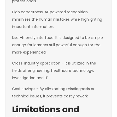
professionals.
High correctness: AI-powered recognition
minimizes the human mistakes while highlighting
important information.
User-friendly interface: It is designed to be simple
enough for learners still powerful enough for the
more experienced.
Cross-industry application – It is utilized in the
fields of engineering, healthcare technology,
investigation and IT.
Cost savings – By eliminating misdiagnosis or
technical issues, it prevents costly rework.
Limitations and