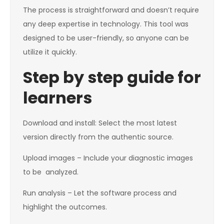
The process is straightforward and doesn’t require
any deep expertise in technology. This tool was
designed to be user-friendly, so anyone can be
utilize it quickly.
Step by step guide for
learners
Download and install: Select the most latest
version directly from the authentic source.
Upload images – Include your diagnostic images
to be analyzed.
Run analysis – Let the software process and
highlight the outcomes.