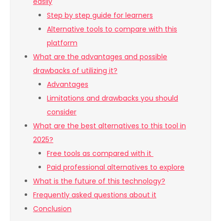
easily
Step by step guide for learners
Alternative tools to compare with this
platform
What are the advantages and possible
drawbacks of utilizing it?
Advantages
Limitations and drawbacks you should
consider
What are the best alternatives to this tool in
2025?
Free tools as compared with it
Paid professional alternatives to explore
What is the future of this technology?
Frequently asked questions about it
Conclusion