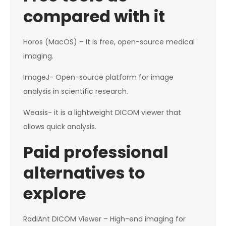
compared with it
Horos (MacOS) – It is free, open-source medical
imaging.
ImageJ- Open-source platform for image
analysis in scientific research.
Weasis- it is a lightweight DICOM viewer that
allows quick analysis.
Paid professional
alternatives to
explore
RadiAnt DICOM Viewer – High-end imaging for