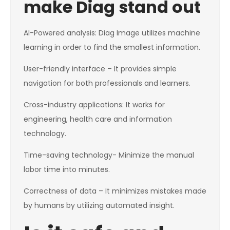
make Diag stand out
AI-Powered analysis: Diag Image utilizes machine
learning in order to find the smallest information.
User-friendly interface – It provides simple
navigation for both professionals and learners.
Cross-industry applications: It works for
engineering, health care and information
technology.
Time-saving technology- Minimize the manual
labor time into minutes.
Correctness of data – It minimizes mistakes made
by humans by utilizing automated insight.