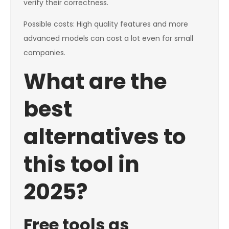
verify their correctness.
Possible costs: High quality features and more
advanced models can cost a lot even for small
companies.
What are the
best
alternatives to
this tool in
2025?
Free tools as