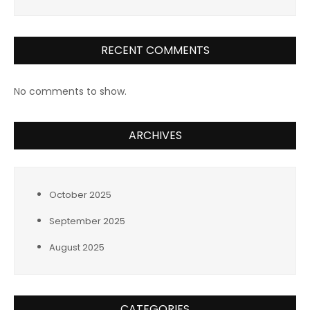
RECENT COMMENTS
No comments to show.
ARCHIVES
October 2025
September 2025
August 2025
CATEGORIES