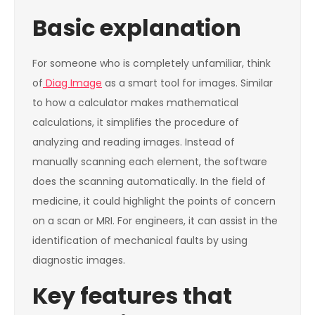
Basic explanation
For someone who is completely unfamiliar, think
of
Diag Image
as a smart tool for images. Similar
to how a calculator makes mathematical
calculations, it simplifies the procedure of
analyzing and reading images. Instead of
manually scanning each element, the software
does the scanning automatically. In the field of
medicine, it could highlight the points of concern
on a scan or MRI. For engineers, it can assist in the
identification of mechanical faults by using
diagnostic images.
Key features that