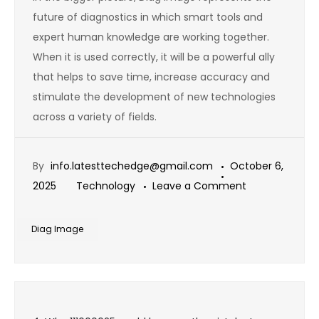
future of diagnostics in which smart tools and
expert human knowledge are working together.
When it is used correctly, it will be a powerful ally
that helps to save time, increase accuracy and
stimulate the development of new technologies
across a variety of fields.
By
info.latesttechedge@gmail.com
October 6,
on
2025
Technology
Leave a Comment
Shocking
Truth:
Diag Image
Is
Diag
Image
Post
Really