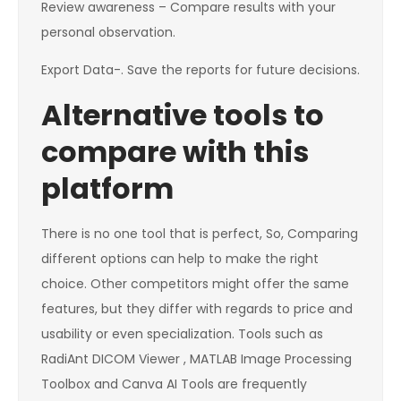
Review awareness – Compare results with your
personal observation.
Export Data-. Save the reports for future decisions.
Alternative tools to
compare with this
platform
There is no one tool that is perfect, So, Comparing
different options can help to make the right
choice. Other competitors might offer the same
features, but they differ with regards to price and
usability or even specialization. Tools such as
RadiAnt DICOM Viewer , MATLAB Image Processing
Toolbox and Canva AI Tools are frequently