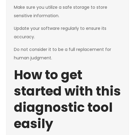
Make sure you utilize a safe storage to store
sensitive information.
Update your software regularly to ensure its
accuracy.
Do not consider it to be a full replacement for
human judgment.
How to get
started with this
diagnostic tool
easily