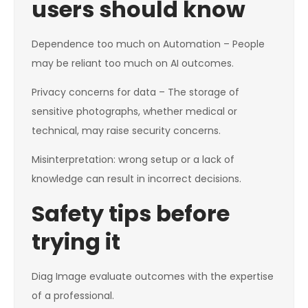
users should know
Dependence too much on Automation – People
may be reliant too much on AI outcomes.
Privacy concerns for data – The storage of
sensitive photographs, whether medical or
technical, may raise security concerns.
Misinterpretation: wrong setup or a lack of
knowledge can result in incorrect decisions.
Safety tips before
trying it
Diag Image evaluate outcomes with the expertise
of a professional.