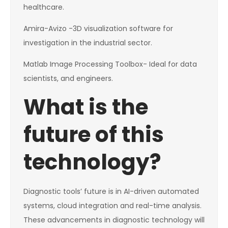
healthcare.
Amira-Avizo -3D visualization software for
investigation in the industrial sector.
Matlab Image Processing Toolbox- Ideal for data
scientists, and engineers.
What is the
future of this
technology?
Diagnostic tools’ future is in AI-driven automated
systems, cloud integration and real-time analysis.
These advancements in diagnostic technology will