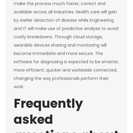
make the process much faster, correct and
available across all industries. Health care will gain
by earlier detection of disease while Engineering
and IT will make use of predictive analysis to avoid
costly breakdowns. Through cloud storage,
wearable devices sharing and monitoring will
become immediate and more secure. The
software for diagnosing is expected to be smarter,
more efficient, quicker and worldwide connected,
changing the way professionals perform their
work.
Frequently
asked