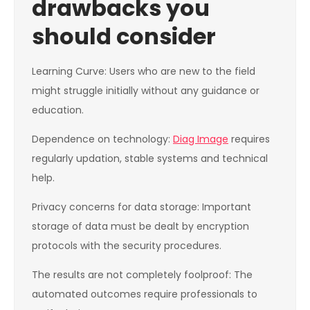
drawbacks you
should consider
Learning Curve: Users who are new to the field
might struggle initially without any guidance or
education.
Dependence on technology:
Diag Image
requires
regularly updation, stable systems and technical
help.
Privacy concerns for data storage: Important
storage of data must be dealt by encryption
protocols with the security procedures.
The results are not completely foolproof: The
automated outcomes require professionals to