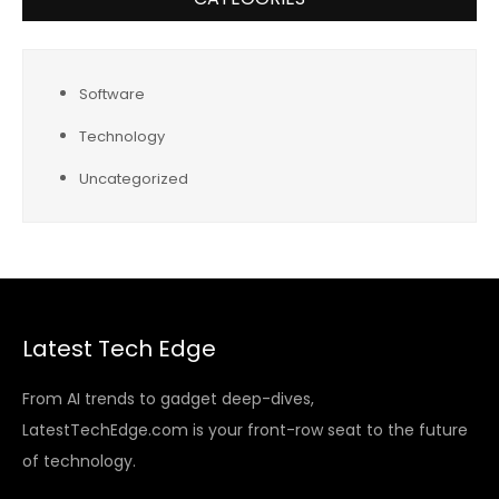
Software
Technology
Uncategorized
Latest Tech Edge
From AI trends to gadget deep-dives,
LatestTechEdge.com is your front-row seat to the future
of technology.