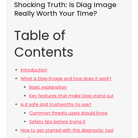
Shocking Truth: Is Diag Image
Really Worth Your Time?
Table of
Contents
Introduction
What is Diag Image and how does it work?
Basic explanation
Key features that make Diag stand out
Is it safe and trustworthy to use?
Common threats users should know
Safety tips before trying it
How to get started with this diagnostic tool