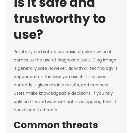
Is it safe and
trustworthy to
use?
Reliability and safety are basic problem when it
comes to the use of diagnostic tools. Diag Image
is generally safe However, as with all technology is
dependent on the way you use it. If it is used
correctly it gives reliable results, and can help
users make knowledgeable decisions. If you rely
only on the software without investigating then it
could lead to threats.
Common threats