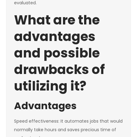
evaluated.
What are the
advantages
and possible
drawbacks of
utilizing it?
Advantages
Speed effectiveness: It automates jobs that would
normally take hours and saves precious time of