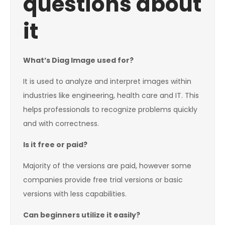
questions about
it
What’s Diag Image used for?
It is used to analyze and interpret images within
industries like engineering, health care and IT. This
helps professionals to recognize problems quickly
and with correctness.
Is it free or paid?
Majority of the versions are paid, however some
companies provide free trial versions or basic
versions with less capabilities.
Can beginners utilize it easily?