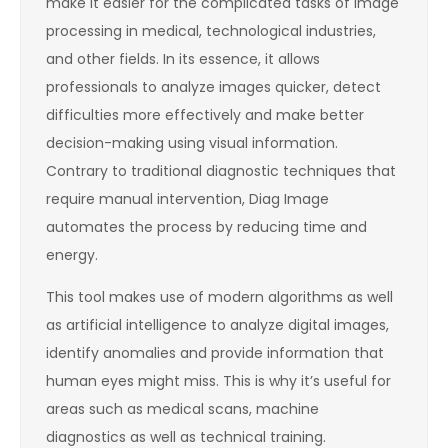
make it easier for the complicated tasks of image
processing in medical, technological industries,
and other fields. In its essence, it allows
professionals to analyze images quicker, detect
difficulties more effectively and make better
decision-making using visual information.
Contrary to traditional diagnostic techniques that
require manual intervention, Diag Image
automates the process by reducing time and
energy.
This tool makes use of modern algorithms as well
as artificial intelligence to analyze digital images,
identify anomalies and provide information that
human eyes might miss. This is why it’s useful for
areas such as medical scans, machine
diagnostics as well as technical training.