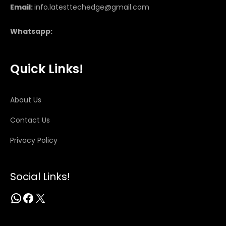
Email:
info.latesttechedge@gmail.com
Whatsapp:
Quick Links!
About Us
Contact Us
Privacy Policy
Social Links!
WhatsApp
Facebook
X