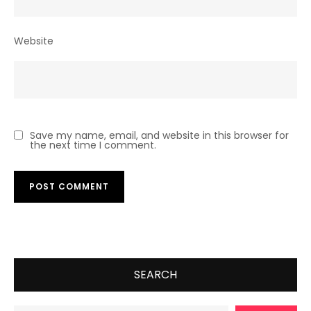
Website
Save my name, email, and website in this browser for
the next time I comment.
SEARCH