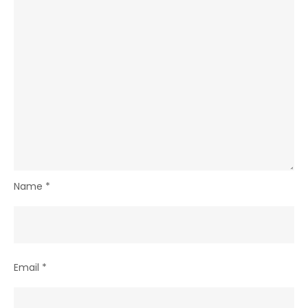
Name
*
Email
*