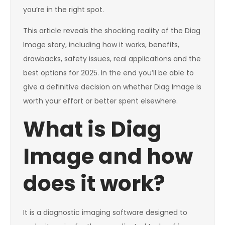
you’re in the right spot.
This article reveals the shocking reality of the Diag
Image story, including how it works, benefits,
drawbacks, safety issues, real applications and the
best options for 2025. In the end you’ll be able to
give a definitive decision on whether Diag Image is
worth your effort or better spent elsewhere.
What is Diag
Image and how
does it work?
It is a diagnostic imaging software designed to