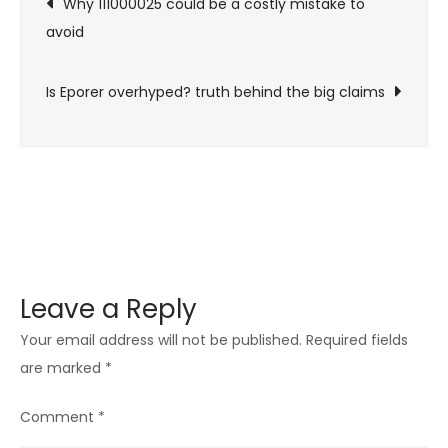
Why 111000025 could be a costly mistake to
Worth
avoid
navigation
Your
Time?
Is Eporer overhyped? truth behind the big claims
Leave a Reply
Your email address will not be published.
Required fields
are marked
*
Comment
*