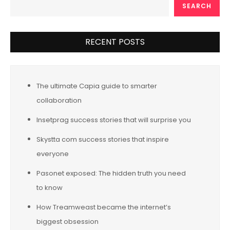
SEARCH
RECENT POSTS
The ultimate Capia guide to smarter
collaboration
Insetprag success stories that will surprise you
Skystta com success stories that inspire
everyone
Pasonet exposed: The hidden truth you need
to know
How Treamweast became the internet’s
biggest obsession